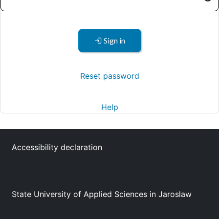
Sign in
Reset password
Help
Accessibility declaration
State University of Applied Sciences in Jaroslaw